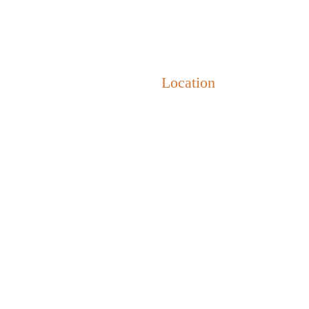
i
•
Accomodation
•
Location
•
Weather