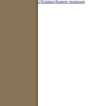
Home
•
Hunting safar