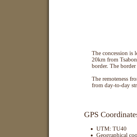
Location
The concession is l
20km from Tsabong
border. The border
The remoteness fro
from day-to-day str
GPS Coordinate
UTM: TU40
Geographical coo