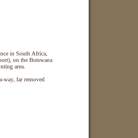
ince in South Africa,
ort), on the Botswana
nting area.
-a-way, far removed