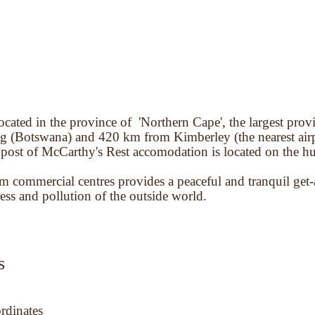
ocated in the province of 'Northern Cape', the largest prov
 (Botswana) and 420 km from Kimberley (the nearest airp
 post of McCarthy's Rest accomodation is located on the hu
m commercial centres provides a peaceful and tranquil get
ess and pollution of the outside world.
s
rdinates